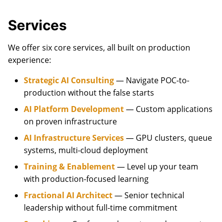
Services
We offer six core services, all built on production
experience:
Strategic AI Consulting
— Navigate POC-to-
production without the false starts
AI Platform Development
— Custom applications
on proven infrastructure
AI Infrastructure Services
— GPU clusters, queue
systems, multi-cloud deployment
Training & Enablement
— Level up your team
with production-focused learning
Fractional AI Architect
— Senior technical
leadership without full-time commitment