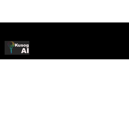
Production-Grade AI
Production AI systems, strategic consulting, and
infrastructure services. Practitioner-led.
Enterprise-proven.
COMPANY