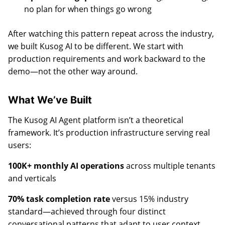
no plan for when things go wrong
After watching this pattern repeat across the industry,
we built Kusog AI to be different. We start with
production requirements and work backward to the
demo—not the other way around.
What We’ve Built
The Kusog AI Agent platform isn’t a theoretical
framework. It’s production infrastructure serving real
users:
100K+ monthly AI operations
across multiple tenants
and verticals
70% task completion rate
versus 15% industry
standard—achieved through four distinct
conversational patterns that adapt to user context