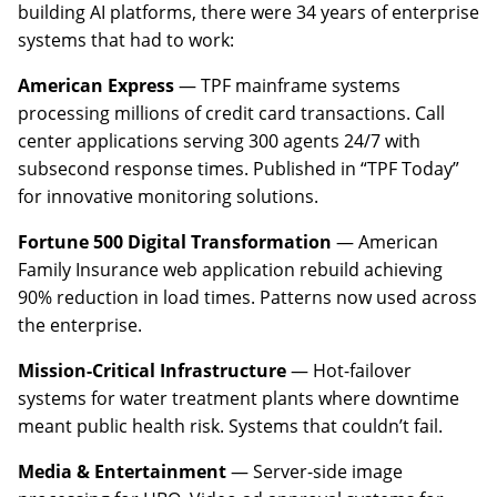
building AI platforms, there were 34 years of enterprise
systems that had to work:
American Express
— TPF mainframe systems
processing millions of credit card transactions. Call
center applications serving 300 agents 24/7 with
subsecond response times. Published in “TPF Today”
for innovative monitoring solutions.
Fortune 500 Digital Transformation
— American
Family Insurance web application rebuild achieving
90% reduction in load times. Patterns now used across
the enterprise.
Mission-Critical Infrastructure
— Hot-failover
systems for water treatment plants where downtime
meant public health risk. Systems that couldn’t fail.
Media & Entertainment
— Server-side image