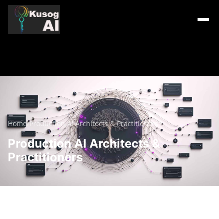
Home
/
Production AI Architects & Practitioners
Production AI Architects &
Practitioners