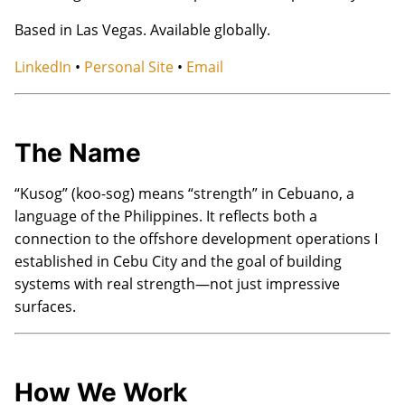
Based in Las Vegas. Available globally.
LinkedIn
•
Personal Site
•
Email
The Name
“Kusog” (koo-sog) means “strength” in Cebuano, a
language of the Philippines. It reflects both a
connection to the offshore development operations I
established in Cebu City and the goal of building
systems with real strength—not just impressive
surfaces.
How We Work