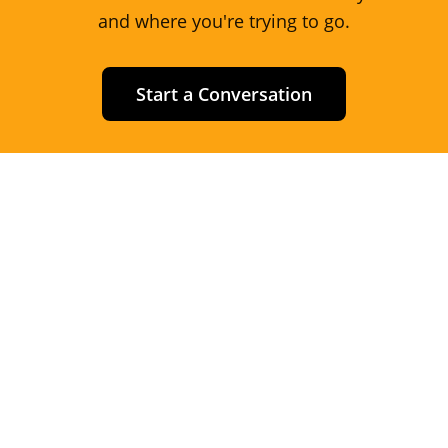
and where you're trying to go.
Start a Conversation