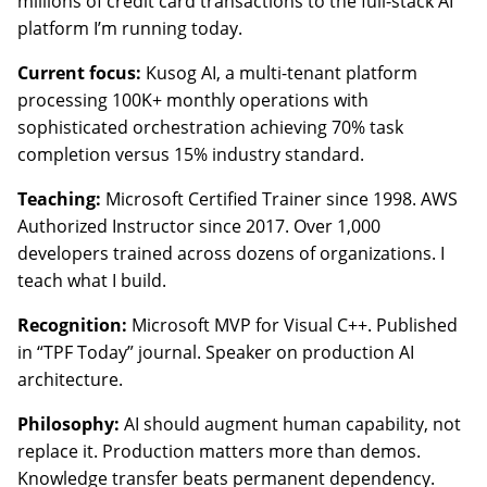
millions of credit card transactions to the full-stack AI
platform I’m running today.
Current focus:
Kusog AI, a multi-tenant platform
processing 100K+ monthly operations with
sophisticated orchestration achieving 70% task
completion versus 15% industry standard.
Teaching:
Microsoft Certified Trainer since 1998. AWS
Authorized Instructor since 2017. Over 1,000
developers trained across dozens of organizations. I
teach what I build.
Recognition:
Microsoft MVP for Visual C++. Published
in “TPF Today” journal. Speaker on production AI
architecture.
Philosophy:
AI should augment human capability, not
replace it. Production matters more than demos.
Knowledge transfer beats permanent dependency.