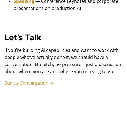
Speaking
— Conference keynotes and corporate
presentations on production AI
Let’s Talk
If you’re building AI capabilities and want to work with
people who’ve actually done it, we should have a
conversation. No pitch, no pressure—just a discussion
about where you are and where you’re trying to go.
Start a Conversation →