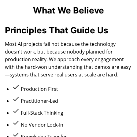
What We Believe
Principles That Guide Us
Most AI projects fail not because the technology
doesn't work, but because nobody planned for
production reality. We approach every engagement
with the hard-won understanding that demos are easy
—systems that serve real users at scale are hard.
Production First
Practitioner-Led
Full-Stack Thinking
No Vendor Lock-In
Knowledge Transfer