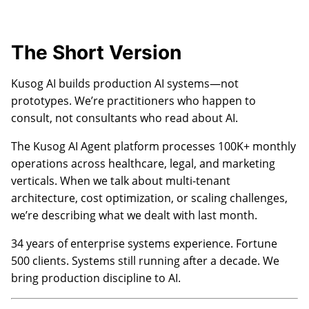
The Short Version
Kusog AI builds production AI systems—not
prototypes. We’re practitioners who happen to
consult, not consultants who read about AI.
The Kusog AI Agent platform processes 100K+ monthly
operations across healthcare, legal, and marketing
verticals. When we talk about multi-tenant
architecture, cost optimization, or scaling challenges,
we’re describing what we dealt with last month.
34 years of enterprise systems experience. Fortune
500 clients. Systems still running after a decade. We
bring production discipline to AI.