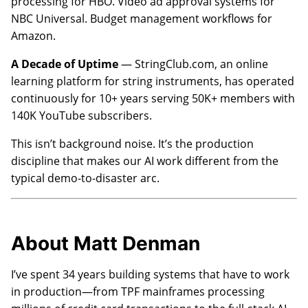
processing for HBO. Video ad approval systems for
NBC Universal. Budget management workflows for
Amazon.
A Decade of Uptime
— StringClub.com, an online
learning platform for string instruments, has operated
continuously for 10+ years serving 50K+ members with
140K YouTube subscribers.
This isn’t background noise. It’s the production
discipline that makes our AI work different from the
typical demo-to-disaster arc.
About Matt Denman
I’ve spent 34 years building systems that have to work
in production—from TPF mainframes processing