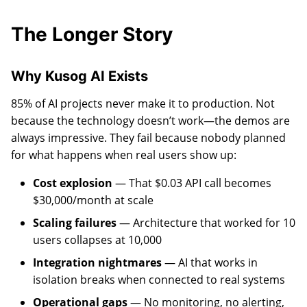
The Longer Story
Why Kusog AI Exists
85% of AI projects never make it to production. Not
because the technology doesn’t work—the demos are
always impressive. They fail because nobody planned
for what happens when real users show up:
Cost explosion
— That $0.03 API call becomes
$30,000/month at scale
Scaling failures
— Architecture that worked for 10
users collapses at 10,000
Integration nightmares
— AI that works in
isolation breaks when connected to real systems
Operational gaps
— No monitoring, no alerting,