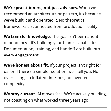
We’re practitioners, not just advisors.
When we
recommend an architecture or pattern, it’s because
we’ve built it and operated it. No theoretical
frameworks disconnected from production reality.
We transfer knowledge.
The goal isn’t permanent
dependency—it’s building your team’s capabilities.
Documentation, training, and handoff are built into
every engagement.
We’re honest about fit.
If your project isn’t right for
us, or if there’s a simpler solution, we’ll tell you. No
overselling, no inflated timelines, no invented
complexity.
We stay current.
AI moves fast. We’re actively building,
not coasting on what worked three years ago.