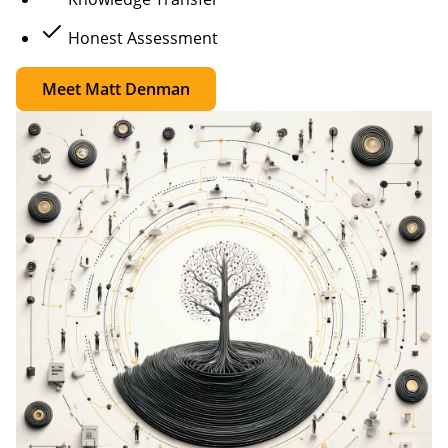
Honest Assessment
Meet Matt Denman