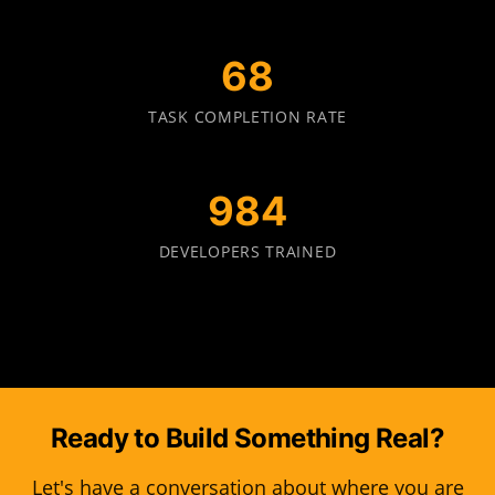
70
TASK COMPLETION RATE
1000
DEVELOPERS TRAINED
Ready to Build Something Real?
Let's have a conversation about where you are