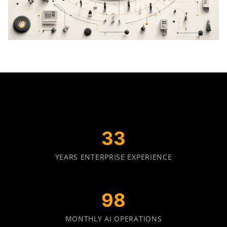
34
YEARS ENTERPRISE EXPERIENCE
100
MONTHLY AI OPERATIONS