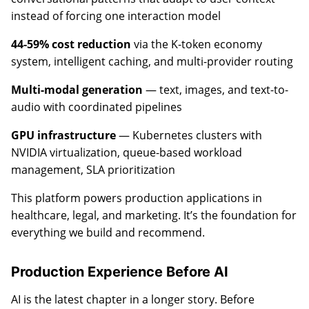
instead of forcing one interaction model
44-59% cost reduction
via the K-token economy
system, intelligent caching, and multi-provider routing
Multi-modal generation
— text, images, and text-to-
audio with coordinated pipelines
GPU infrastructure
— Kubernetes clusters with
NVIDIA virtualization, queue-based workload
management, SLA prioritization
This platform powers production applications in
healthcare, legal, and marketing. It’s the foundation for
everything we build and recommend.
Production Experience Before AI
AI is the latest chapter in a longer story. Before