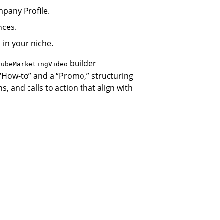
pany Profile.
nces.
 in your niche.
builder
tubeMarketingVideo
“How-to” and a “Promo,” structuring
s, and calls to action that align with