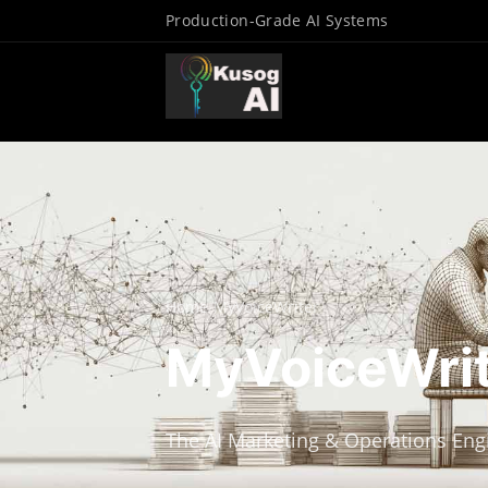
Production-Grade AI Systems
Home
/
MyVoiceWriter
MyVoiceWri
The AI Marketing & Operations Eng