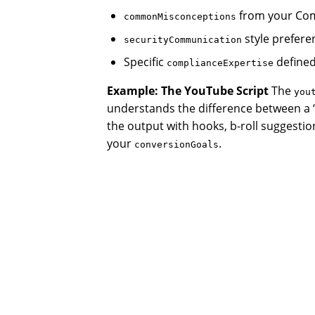
from your Com
commonMisconceptions
style prefere
securityCommunication
Specific
defined
complianceExpertise
Example: The YouTube Script
The
you
understands the difference between a 
the output with hooks, b-roll suggestion
your
.
conversionGoals