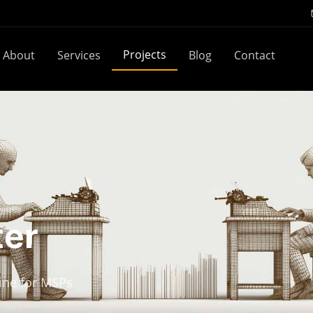
Projects
About
Services
Blog
Contact
ter
ine for MSPs