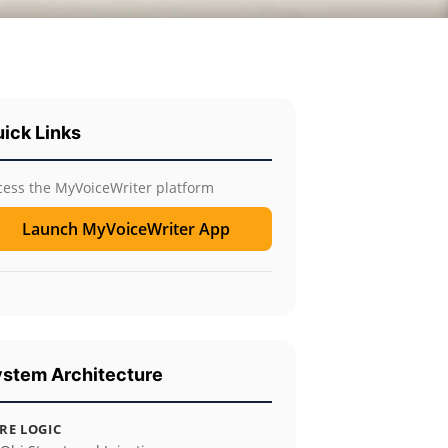
ick Links
cess the MyVoiceWriter platform
Launch MyVoiceWriter App
stem Architecture
RE LOGIC