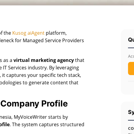
of the
Kusog aiAgent
platform,
Qu
tleneck for Managed Service Providers
Ac
es as a
virtual marketing agency
that
 IT Services industry. By leveraging
), it captures your specific tech stack,
odologies to generate content that
 Company Profile
Sy
nesia, MyVoiceWriter starts by
file
. The system captures structured
CO