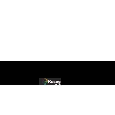
Production-Grade AI
Production AI systems, strategic consulting,