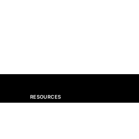
RESOURCES
g
Our Projects
ices
Request a Quote