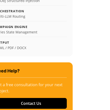
zObj Structured Injection
CHESTRATION
lti-LLM Routing
MPAIGN ENGINE
ries State Management
TPUT
ML / PDF / DOCX
ed Help?
t a free consultation for your next
oject.
Contact Us