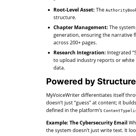
Root-Level Asset:
The
AuthorityBoo
structure.
Chapter Management:
The system
generation, ensuring the narrative 
across 200+ pages.
Research Integration:
Integrated “
to upload industry reports or white
data.
Powered by Structure
MyVoiceWriter differentiates itself thro
doesn’t just “guess” at content; it buil
defined in the platform’s
ContentTypeli
Example: The Cybersecurity Email
Whe
the system doesn’t just write text. It loo