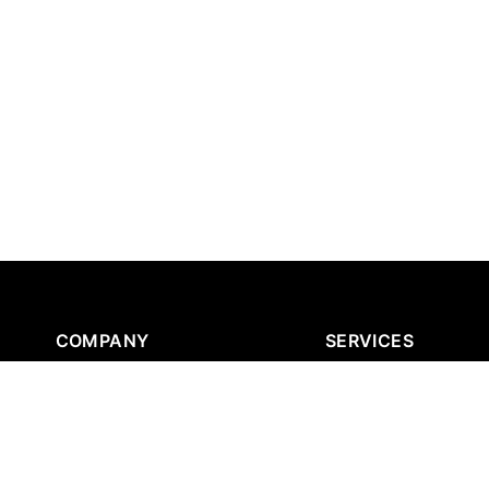
COMPANY
SERVICES
About Us
Strategic AI Consultin
News & Blog
AI Infrastructure Serv
Fractional AI Architect