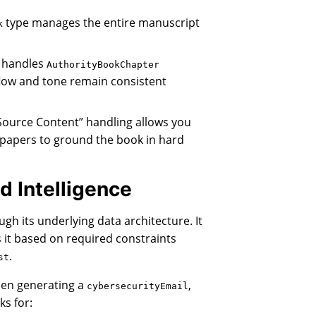
type manages the entire manuscript
k
 handles
AuthorityBookChapter
flow and tone remain consistent
Source Content” handling allows you
 papers to ground the book in hard
d Intelligence
ugh its underlying data architecture. It
ds it based on required constraints
.
st
n generating a
,
cybersecurityEmail
ks for: