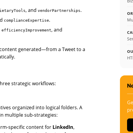
Bi
, and
.
ietaryTools
vendorPartnerships
OR
nd
.
Mu
complianceExpertise
,
, and
efficiencyImprovement
CA
Se
 of content generated—from a Tweet to a
OU
ically.
HT
hree strategic workflows:
Ne
Ge
ves organized into logical folders. A
pr
n multiple sub-strategies:
rm-specific content for
LinkedIn
,