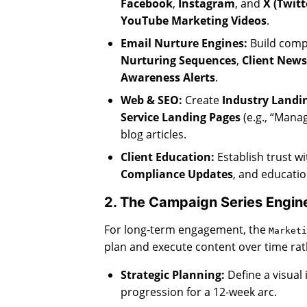
Facebook
,
Instagram
, and
X (Twitt
YouTube Marketing Videos
.
Email Nurture Engines:
Build compl
Nurturing Sequences
,
Client News
Awareness Alerts
.
Web & SEO:
Create
Industry Landi
Service Landing Pages
(e.g., “Mana
blog articles.
Client Education:
Establish trust wi
Compliance Updates
, and educatio
2. The Campaign Series Engin
For long-term engagement, the
Marketi
plan and execute content over time rath
Strategic Planning:
Define a visual 
progression for a 12-week arc.