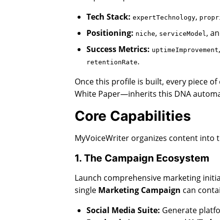
Tech Stack:
,
expertTechnology
propr
Positioning:
,
, a
niche
serviceModel
Success Metrics:
uptimeImprovement
.
retentionRate
Once this profile is built, every piece
White Paper—inherits this DNA automat
Core Capabilities
MyVoiceWriter organizes content into t
1. The Campaign Ecosystem
Launch comprehensive marketing initiati
single
Marketing Campaign
can contai
Social Media Suite:
Generate platfo