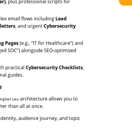
er)
, plus professional scripts for
ex email flows including
Lead
letters
, and urgent
Cybersecurity
ng Pages
(e.g., “IT for Healthcare”) and
ged SOC”) alongside SEO-optimized
th practical
Cybersecurity Checklists
,
nal guides.
e
architecture allows you to
ngSeries
er than all at once.
identity, audience journey, and topic