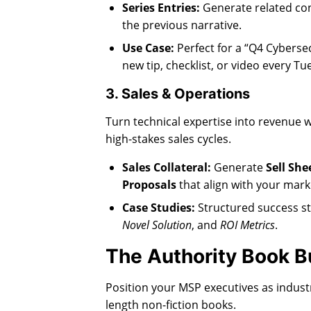
Series Entries:
Generate related co
the previous narrative.
Use Case:
Perfect for a “Q4 Cybersec
new tip, checklist, or video every T
3. Sales & Operations
Turn technical expertise into revenue 
high-stakes sales cycles.
Sales Collateral:
Generate
Sell She
Proposals
that align with your mar
Case Studies:
Structured success st
Novel Solution
, and
ROI Metrics
.
The Authority Book B
Position your MSP executives as industr
length non-fiction books.