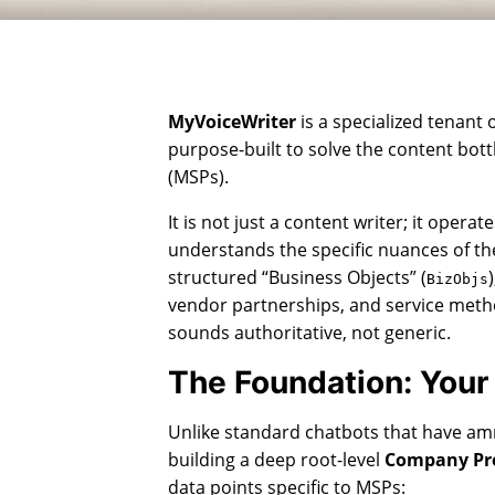
MyVoiceWriter
is a specialized tenant 
purpose-built to solve the content bot
(MSPs).
It is not just a content writer; it operat
understands the specific nuances of the
structured “Business Objects” (
BizObjs
vendor partnerships, and service meth
sounds authoritative, not generic.
The Foundation: Your
Unlike standard chatbots that have am
building a deep root-level
Company Pro
data points specific to MSPs: