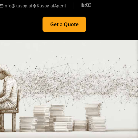
info@kusog.ai
Kusog aiAgent
Get a Quote