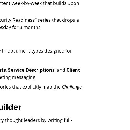
ntent week-by-week that builds upon
urity Readiness” series that drops a
uesday for 3 months.
with document types designed for
ets
,
Service Descriptions
, and
Client
keting messaging.
ories that explicitly map the
Challenge
,
uilder
y thought leaders by writing full-