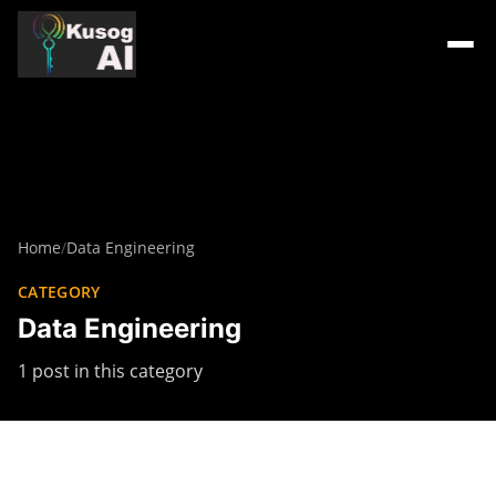
Home
/
Data Engineering
CATEGORY
Data Engineering
1 post in this category