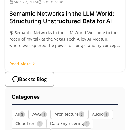
Mar 22, 2024
3 min read
Semantic Networks in the LLM World:
Structuring Unstructured Data for AI
🕸️ Semantic Networks in the LLM World Welcome to the
recap of my talk at the Vegas Tech Alley AI Meetup,
where we explored the powerful, long-standing concept
of Semantic Networks and how modern LLMs are finally
making them practical for real-world application. A
Read More
Semantic Network is a way of...
Back to Blog
Categories
AI
AWS
Architecture
Audio
8
1
5
1
CloudFront
Data Engineering
1
1