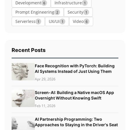
Development
Infrastructure
6
1
Prompt Engineering
Security
2
1
Serverless
UX/UI
Video
1
1
6
Recent Posts
Face Recognition with PyTorch: Building
AI Systems Instead of Just Using Them
Apr 29, 2026
Screen-AI: Building a Native macOS App
Overnight Without Knowing Swift
Feb 11, 2026
AI Partnership Programming: Two
Approaches to Staying in the Driver's Seat