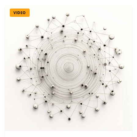
VIDEO