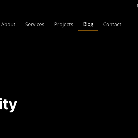
Blog
About
Services
Projects
Contact
ity