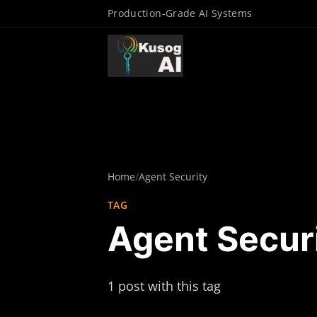
Production-Grade AI Systems
Home
/
Agent Security
TAG
Agent Secur
1 post with this tag