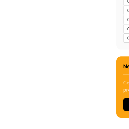
C
Ne
Ge
pr