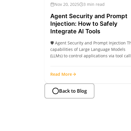
Nov 20, 2025
3 min read
Agent Security and Prompt
Injection: How to Safely
Integrate AI Tools
🛡️ Agent Security and Prompt Injection T
capabilities of Large Language Models
(LLMs) to control applications via tool call
(functions) are revolutionary. However, th
introduces serious security risks, primari
Read More
from Prompt Injection. Prompt injection
occurs when a user or outside data sour
(like a LinkedIn profile’s “About” section)
Back to Blog
injects malicious...