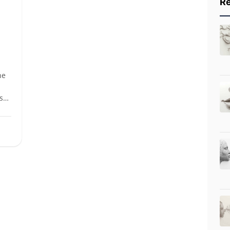
Re
he
s
is
ly
ce