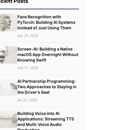
cent Posts
Face Recognition with
PyTorch: Building AI Systems
Instead of Just Using Them
Apr 29, 2026
Screen-AI: Building a Native
macOS App Overnight Without
Knowing Swift
Feb 11, 2026
AI Partnership Programming:
Two Approaches to Staying in
the Driver's Seat
Jan 22, 2026
Building Voice into AI
Applications: Streaming TTS
and Multi-Voice Audio
Production