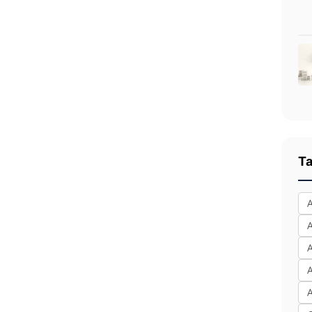
T
A
A
A