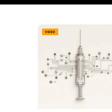
VIDEO