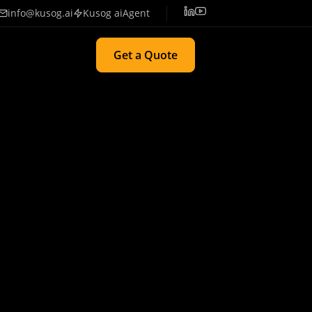
info@kusog.ai
Kusog aiAgent
Get a Quote