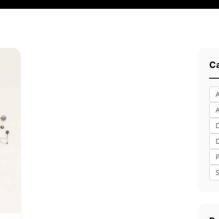
Ca
A
S