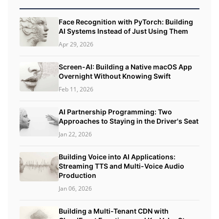
Face Recognition with PyTorch: Building
AI Systems Instead of Just Using Them
Apr 29, 2026
Screen-AI: Building a Native macOS App
Overnight Without Knowing Swift
Feb 11, 2026
AI Partnership Programming: Two
Approaches to Staying in the Driver's Seat
Jan 22, 2026
Building Voice into AI Applications:
Streaming TTS and Multi-Voice Audio
Production
Jan 06, 2026
Building a Multi-Tenant CDN with