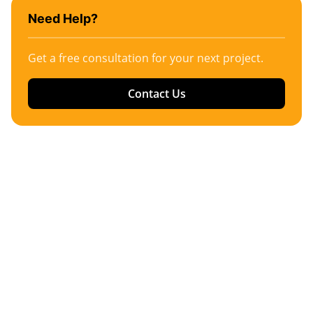
Need Help?
Get a free consultation for your next project.
Contact Us