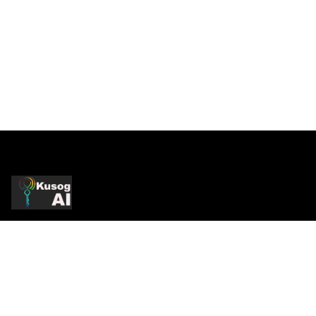
Production-Grade AI
Production AI systems, strategic consulting, and
infrastructure services. Practitioner-led.
Enterprise-proven.