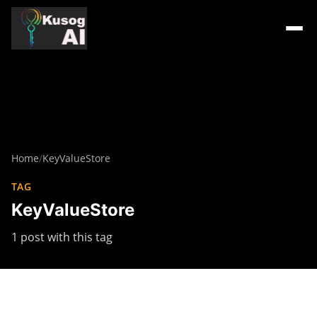
Home
/
KeyValueStore
TAG
KeyValueStore
1 post with this tag